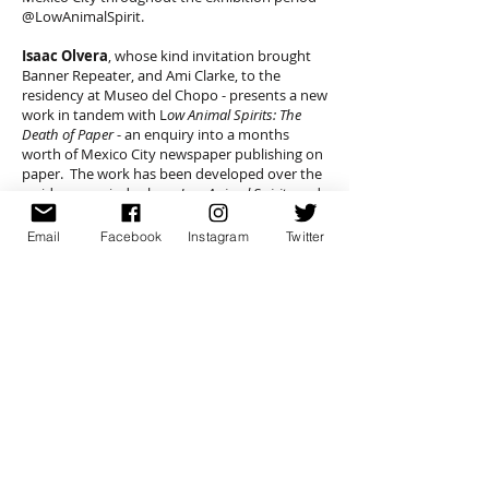
@LowAnimalSpirit.
Isaac Olvera
, whose kind invitation brought
Banner Repeater, and Ami Clarke, to the
residency at Museo del Chopo - presents a new
work in tandem with L
ow Animal Spirits: The
Death of Paper
- an enquiry into a months
worth of Mexico City newspaper publishing on
paper. The work has been developed over the
residency period, where
Low Animal Spirits
and
the Banner Repeater Archive has provided a
locus for discussion through workshops and
Email
Facebook
Instagram
Twitter
seminars with an open invitation to all.
A publication developed with contributors to
the seminars and workshops, will be published
by Banner Repeater and Museo Universitario
Del Chopo, later in the exhibition period.
Please see here for more details re
Low Animal
Spirits
:
http://www.amiclarke.com/news.htm
For more information about Museo
Universitario Del Chopo, Mexico City - see here: