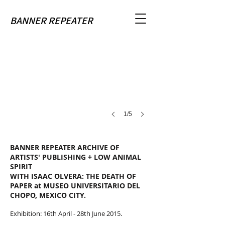
Banner Repeater residency at Del Chopo Museum, Mexico
BANNER REPEATER
Installation
view
1/5
BANNER REPEATER ARCHIVE OF
ARTISTS' PUBLISHING + LOW ANIMAL
SPIRIT
WITH ISAAC OLVERA: THE DEATH OF
PAPER at MUSEO UNIVERSITARIO DEL
CHOPO, MEXICO CITY.
Exhibition: 16th April - 28th June 2015.