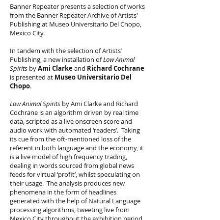
Banner Repeater presents a selection of works
from the Banner Repeater Archive of Artists'
Publishing at Museo Universitario Del Chopo,
Mexico City.
In tandem with the selection of Artists’
Publishing, a new installation of
Low Animal
Spirits
by
Ami Clarke
and
Richard Cochrane
is presented at
Museo Universitario Del
Chopo
.
Low Animal Spirits
by Ami Clarke and Richard
Cochrane is an algorithm driven by real time
data, scripted as a live onscreen score and
audio work with automated ‘readers’. Taking
its cue from the oft-mentioned loss of the
referent in both language and the economy, it
is a live model of high frequency trading,
dealing in words sourced from global news
feeds for virtual ‘profit’, whilst speculating on
their usage. The analysis produces new
phenomena in the form of headlines
generated with the help of Natural Language
processing algorithms, tweeting live from
Mexico City throughout the exhibition period