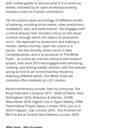
with invited guests to discuss what it is to write via
twitter, followed by an open workshop working
towards a new Un-Publish commission.
Her art practice spans an ecology of different modes
of working, including social media, video production,
installation, text, and performance. She engages with
a critical enquiry that includes a focus on the social
contexts through which the means of production
occur. Her approach to production and making is
holistic, 'earthy-crunchy; open like a pore in a
sauna'. She has recently shown work in New
Contemporaries, and is co-producer of The White
Pube – an online art criticism resource and research
project, that since 2015 has engaged with exhibiting,
curating, and writing weekly reviews, with the website
acting as host to an online monthly residency
featuring different artists. The White Pube are
currently office residents at LUX, London.
Recent exhibitions include: Seen by Everyone, The
Royal Standard, Liverpool 2017, (leaf) of Pablo, Hutt,
Nottingham 2016, Ambition & Identity, hOME,
Manchester 2016, Digital Cuts in Hyper Reality, CERA
Performance Project Space, London 2016, pics or it
didn’t happen, 12ø, London 2016. She finished her
BA Fine Art at Central Saint Martins, London 2016.
30th Sept - 5th October