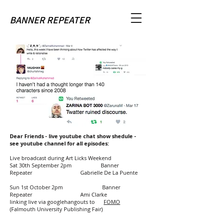
BANNER REPEATER
Dear Friends - live youtube chat show shedule -
see youtube channel for all episodes:
Live broadcast during Art Licks Weekend
Sat 30th September 2pm Banner
Repeater Gabrielle De La Puente
Sun 1st October 2pm Banner
Repeater Ami Clarke
linking live via googlehangouts to
FOMO
(Falmouth University Publishing Fair)