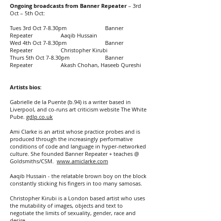
Ongoing broadcasts from Banner Repeater
– 3rd
Oct – 5th Oct:
Tues 3rd Oct 7-8.30pm Banner
Repeater Aaqib Hussain
Wed 4th Oct 7-8.30pm Banner
Repeater Christopher Kirubi
Thurs 5th Oct 7-8.30pm Banner
Repeater Akash Chohan, Haseeb Qureshi
Artists bios:
Gabrielle de la Puente (b.94) is a writer based in
Liverpool, and co-runs art criticism website The White
Pube.
gdlp.co.uk
Ami Clarke is an artist whose practice probes and is
produced through the increasingly performative
conditions of code and language in hyper-networked
culture. She founded Banner Repeater + teaches @
Goldsmiths/CSM.
www.amiclarke.com
Aaqib Hussain - the relatable brown boy on the block
constantly sticking his fingers in too many samosas.
Christopher Kirubi is a London based artist who uses
the mutability of images, objects and text to
negotiate the limits of sexuality, gender, race and
desire.