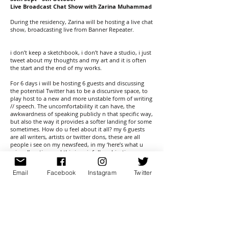
Live Broadcast Chat Show with Zarina Muhammad
During the residency, Zarina will be hosting a live chat
show, broadcasting live from Banner Repeater.
i don’t keep a sketchbook, i don’t have a studio, i just
tweet about my thoughts and my art and it is often
the start and the end of my works.
For 6 days i will be hosting 6 guests and discussing
the potential Twitter has to be a discursive space, to
play host to a new and more unstable form of writing
// speech. The uncomfortability it can have, the
awkwardness of speaking publicly n that specific way,
but also the way it provides a softer landing for some
sometimes. How do u feel about it all? my 6 guests
are all writers, artists or twitter dons, these are all
people i see on my newsfeed, in my ‘here’s what u
missed’ section and this is painfully subjective.
For ArtLicks weekend I will be speaking to Ami Clarke
Email
Facebook
Instagram
Twitter
about the project itself and rethinking and analysing
our conversation around what we’re trying to do by
doing this; and Gabrielle de la Puente co-collaborator
as the White Pube, about the way we share a twitter
account, and use twitter (and instagram) as a space to
talk critically about art in a looser, less formal, but still
as critical, a way.