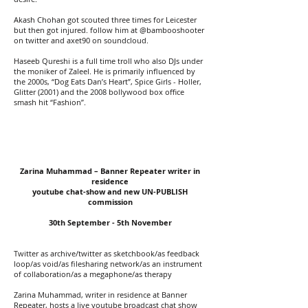
Akash Chohan got scouted three times for Leicester
but then got injured. follow him at @bambooshooter
on twitter and axet90 on soundcloud.
Haseeb Qureshi is a full time troll who also DJs under
the moniker of Zaleel. He is primarily influenced by
the 2000s, “Dog Eats Dan’s Heart”, Spice Girls - Holler,
Glitter (2001) and the 2008 bollywood box office
smash hit “Fashion”.
Zarina Muhammad – Banner Repeater writer in
residence
youtube chat-show and new UN-PUBLISH
commission
30th September - 5th November
Twitter as archive/twitter as sketchbook/as feedback
loop/as void/as filesharing network/as an instrument
of collaboration/as a megaphone/as therapy
Zarina Muhammad, writer in residence at Banner
Repeater, hosts a live youtube broadcast chat show