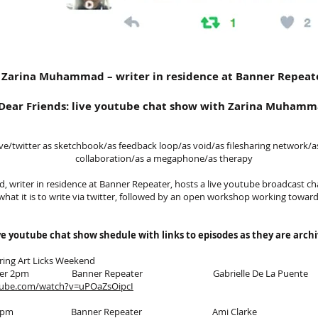
Zarina Muhammad – writer in residence at Banner Repeat
Dear Friends: live youtube chat show with Zarina Muham
ive/twitter as sketchbook/as feedback loop/as void/as filesharing network/a
collaboration/as a megaphone/as therapy
writer in residence at Banner Repeater, hosts a live youtube broadcast ch
 what it is to write via twitter, followed by an open workshop working towar
ive youtube chat show shedule with links to episodes as they are arch
ring Art Licks Weekend
tember 2pm Banner Repeater Gabrielle De La Puente
tube.com/watch?v=uPOaZsOipcI
tober 2pm Banner Repeater Ami Clarke