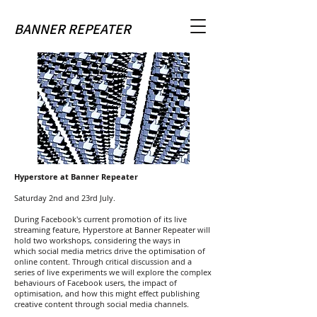
BANNER REPEATER
Hyperstore at Banner Repeater
Saturday 2nd and 23rd July.
During Facebook's current promotion of its live
streaming feature, Hyperstore at Banner Repeater will
hold two workshops, considering the ways in
which social media metrics drive the optimisation of
online content. Through critical discussion and a
series of live experiments we will explore the complex
behaviours of Facebook users, the impact of
optimisation, and how this might effect publishing
creative content through social media channels.