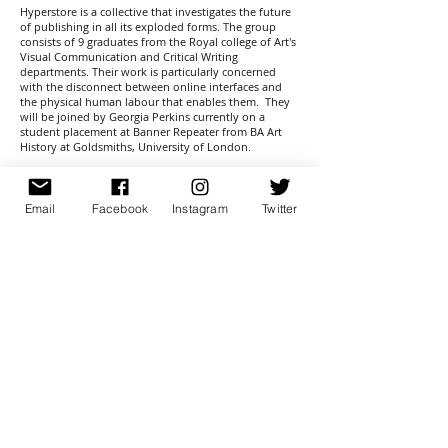
Hyperstore is a collective that investigates the future
of publishing in all its exploded forms. The group
consists of 9 graduates from the Royal college of Art's
Visual Communication and Critical Writing
departments. Their work is particularly concerned
with the disconnect between online interfaces and
the physical human labour that enables them. They
will be joined by Georgia Perkins currently on a
student placement at Banner Repeater from BA Art
History at Goldsmiths, University of London.
Members:
Charles Rickleton
Robert Hetherington
Email
Facebook
Instagram
Twitter
Franek Wardynski
Roxanne Gatt
Stine Deja
Charlotte-Maeva Perret
Xueling Wang
Lia Forslund
Elizabeth Holdsworth
sign up for newsletter
here
© 2026 Banner Repeater