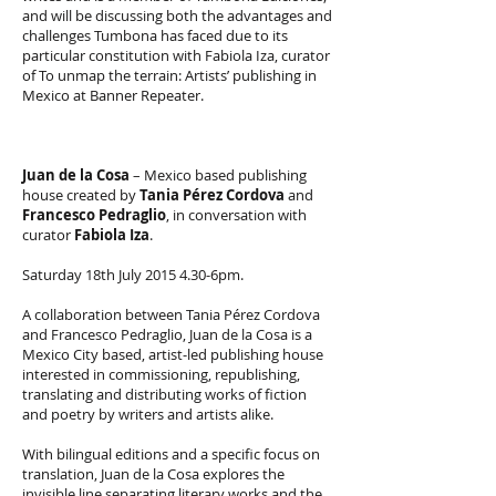
and will be discussing both the advantages and
challenges Tumbona has faced due to its
particular constitution with Fabiola Iza, curator
of To unmap the terrain: Artists’ publishing in
Mexico at Banner Repeater.
Juan de la Cosa
– Mexico based publishing
house created by
Tania Pérez Cordova
and
Francesco Pedraglio
, in conversation with
curator
Fabiola Iza
.
Saturday 18th July
2015 4.30
-6pm.
A collaboration between Tania Pérez Cordova
and Francesco Pedraglio, Juan de la Cosa is a
Mexico City based, artist-led publishing house
interested in commissioning, republishing,
translating and distributing works of fiction
and poetry by writers and artists alike.
With bilingual editions and a specific focus on
translation, Juan de la Cosa explores the
invisible line separating literary works and the