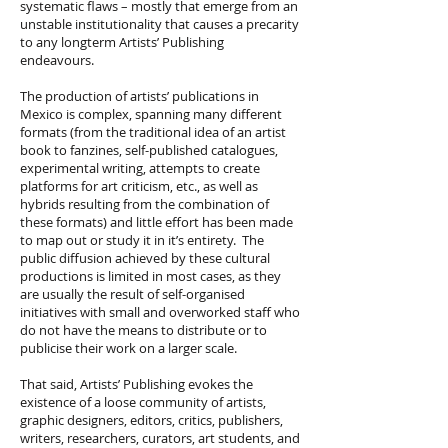
systematic flaws – mostly that emerge from an
unstable institutionality that causes a precarity
to any longterm Artists’ Publishing
endeavours.
The production of artists’ publications in
Mexico is complex, spanning many different
formats (from the traditional idea of an artist
book to fanzines, self-published catalogues,
experimental writing, attempts to create
platforms for art criticism, etc., as well as
hybrids resulting from the combination of
these formats) and little effort has been made
to map out or study it in it’s entirety. The
public diffusion achieved by these cultural
productions is limited in most cases, as they
are usually the result of self-organised
initiatives with small and overworked staff who
do not have the means to distribute or to
publicise their work on a larger scale.
That said, Artists’ Publishing evokes the
existence of a loose community of artists,
graphic designers, editors, critics, publishers,
writers, researchers, curators, art students, and