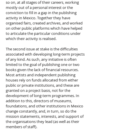
so on, at all stages of their careers, working
mostly out of a personal interest or the
conviction to fill in a gap in the publishing
activity in Mexico. Together they have
organised fairs, created archives, and worked
on other public platforms which have helped
to articulate the particular conditions under
which their activity is realised.
The second issue at stake is the difficulties
associated with developing long-term projects
of any kind. As such, any initiative is often
limited to the goal of publishing one or two
books given the lack of financial resources.
Most artists and independent publishing
houses rely on funds allocated from either
public or private institutions, and these are
granted on a project basis, not for the
development of long-term programmes. In
addition to this, directors of museums,
foundations, and other institutions in Mexico
change constantly, and, in turn, so do the
mission statements, interests, and support of
the organisations they lead (as well as their
members of staff).