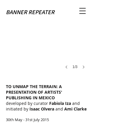
To Unmap The Terrain
BANNER REPEATER
image
courtesy
of
Tumbona
Ediciones
1/3
TO UNMAP THE TERRAIN: A
PRESENTATION OF ARTISTS'
PUBLISHING IN MEXICO
developed by curator
Fabiola Iza
and
initiated by
Isaac Olvera
and
Ami Clarke
30th May - 31st July 2015