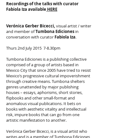
Recordings of the talks with curator
Fabiola Iza
available
HERE
Verónica Gerber Bicecci,
visual artist / writer
and member of
Tumbona Ediciones
in
conversation with curator
Fabiola Iza
.
Thurs 2nd July 2015 7-8.30pm
Tumbona Ediciones is a publishing collective
comprised of a group of artists based in
Mexico City that since 2005 have tried to resist
Mexico’s progressive cultural impoverishment
through creative means. Tumbona shelters
genres unattended by major publishing
houses – essays, aphorisms, short stories,
flipbooks and other small-format and
anomalous visual publications. It bets on
books with aesthetic vitality and intellectual
risk, impure books that can go from one
artistic manifestation to another.
Verónica Gerber Bicecci, is a visual artist who
writes and is a member of Tumbona Ediciones,