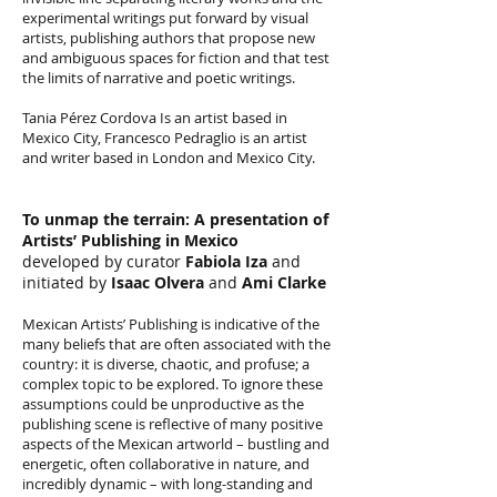
experimental writings put forward by visual
artists, publishing authors that propose new
and ambiguous spaces for fiction and that test
the limits of narrative and poetic writings.
Tania Pérez Cordova Is an artist based in
Mexico City, Francesco Pedraglio is an artist
and writer based in London and Mexico City.
To unmap the terrain: A presentation of
Artists’ Publishing in Mexico
developed by curator
Fabiola Iza
and
initiated by
Isaac Olvera
and
Ami Clarke
Mexican Artists’ Publishing is indicative of the
many beliefs that are often associated with the
country: it is diverse, chaotic, and profuse; a
complex topic to be explored. To ignore these
assumptions could be unproductive as the
publishing scene is reflective of many positive
aspects of the Mexican artworld – bustling and
energetic, often collaborative in nature, and
incredibly dynamic – with long-standing and