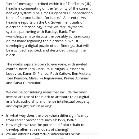
“secret” message inscribed within it of The Times (UK)
headline commenting on the fallibility of the current
banking system: 'The Times 03/Jan/2009 Chancellor on
brink of second bailout for banks'. A recent news
headline reports on the UK Government trials of
blockchain technology in the Welfare Payments
system, partnering with Barclays Bank. The
workshops aim to discuss the possibly contradictory
claims made regarding the blockchain, whilst
developing a digital puzzle of our findings, that will
be inscribed, ascribed, and described through the
block.
The workshops are open to everyone, with invited
contributors: Tom Clark, Paul Purgas, Alessandro
Ludovico, Karen Di Franco, Ruth Catlow, Ben Vickers,
Tom Pearson, Malavika Rajnarayan, Prayas Abhinav
and Satya Gummuluri.
We will be considering ideas that include the most
immediate use of the block to attribute to all digital
artefacts authorship and hence intellectual property,
and copyright, whilst asking:
In what way does the blockchain differ significantly
from earlier precedents such as: ISSN, ISBN?
how might we use the potential of blockchain to
develop alternative models of sharing?
ow are differing contractual agreements being
developed - dependent on usage and user?