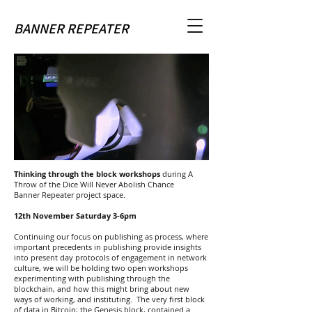
BANNER REPEATER
Thinking through the block workshops
during A
Throw of the Dice Will Never Abolish Chance
Banner Repeater project space.
12th November Saturday 3-6pm
Continuing our focus on publishing as process, where
important precedents in publishing provide insights
into present day protocols of engagement in network
culture, we will be holding two open workshops
experimenting with publishing through the
blockchain, and how this might bring about new
ways of working, and instituting. The very first block
of data in Bitcoin; the Genesis block, contained a