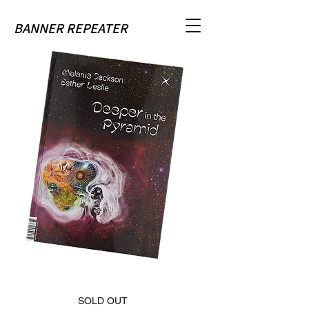
BANNER REPEATER
SOLD OUT