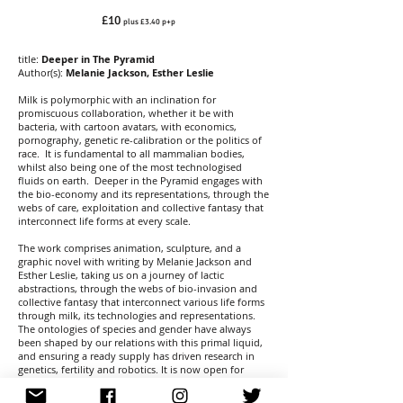
£10
plus £3.40 p+p
title:
Deeper in The Pyramid
Author(s):
Melanie Jackson, Esther Leslie
Milk is polymorphic with an inclination for
promiscuous collaboration, whether it be with
bacteria, with cartoon avatars, with economics,
pornography, genetic re-calibration or the politics of
race. It is fundamental to all mammalian bodies,
whilst also being one of the most technologised
fluids on earth. Deeper in the Pyramid engages with
the bio-economy and its representations, through the
webs of care, exploitation and collective fantasy that
interconnect life forms at every scale.
The work comprises animation, sculpture, and a
graphic novel with writing by Melanie Jackson and
Esther Leslie, taking us on a journey of lactic
abstractions, through the webs of bio-invasion and
collective fantasy that interconnect various life forms
through milk, its technologies and representations.
The ontologies of species and gender have always
been shaped by our relations with this primal liquid,
and ensuring a ready supply has driven research in
genetics, fertility and robotics. It is now open for
radical transformation as new bio-organisms emerge,
and real science merges with the fantastic.