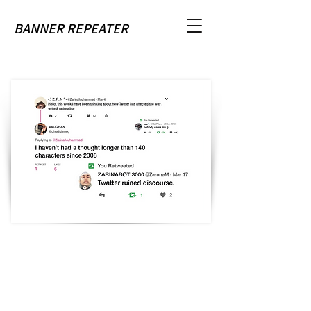
BANNER REPEATER