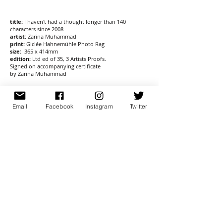
title:
I haven't had a thought longer than 140
characters since 2008
artist
:
Zarina Muhammad
print:
Giclée Hahnemühle Photo Rag
size:
365 x 414mm
edition:
Ltd ed of 35, 3 Artists Proofs.
Signed on accompanying certificate
by Zarina Muhammad
£65
Email
Facebook
Instagram
Twitter
post £8.00
sign up for newsletter
here
© 2026 Banner Repeater